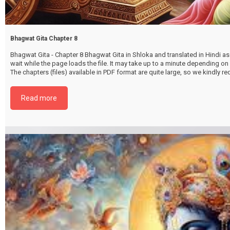
Bhagwat Gita Chapter 8
Bhagwat Gita - Chapter 8 Bhagwat Gita in Shloka and translated in Hindi as 
wait while the page loads the file. It may take up to a minute depending on
The chapters (files) available in PDF format are quite large, so we kindly 
file by selecting the download button below. {{ vc_btn:
title=Download+Chapter+8&color=pink&align=center&i_icon_fontawesom
Read more
download&add_icon=true&link=url%3Ahttp%253A%252F%252Fthakurbhi
content%252Fuploads%252F2024%252F02%252FBhagwat-Gita-Chapter-0
Akcharbrahmayog.pdf%7C%7Ctarget%3A%2520_blank%7C }}