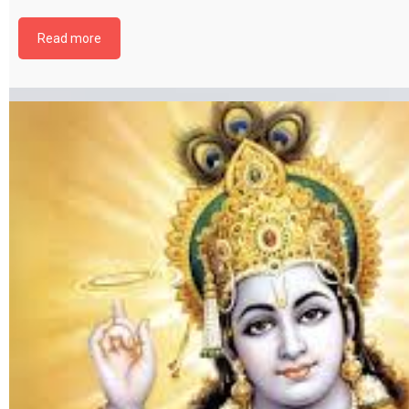
file by selecting the download button below. {{ vc_btn:
title=Download+Chapter+6&color=pink&align=center&i_icon_fontawesom
Read more
download&add_icon=true&link=url%3Ahttp%253A%252F%252Fthakurbhi
content%252Fuploads%252F2024%252F02%252FBhagwat-Gita-Chapter-0
Aatamsayamyog.pdf%7C%7Ctarget%3A%2520_blank%7C }}