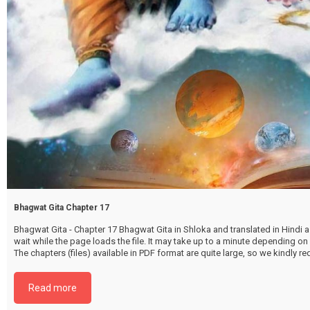
Bhagwat Gita Chapter 17
Bhagwat Gita - Chapter 17 Bhagwat Gita in Shloka and translated in Hindi as
wait while the page loads the file. It may take up to a minute depending on
The chapters (files) available in PDF format are quite large, so we kindly 
file by selecting the download button below. {{ vc_btn:
title=Download+Chapter+17&color=pink&align=center&i_icon_fontaweso
Read more
download&add_icon=true&link=url%3Ahttp%253A%252F%252Fthakurbhi
content%252Fuploads%252F2024%252F02%252FBhagwat-Gita-Chapter-1