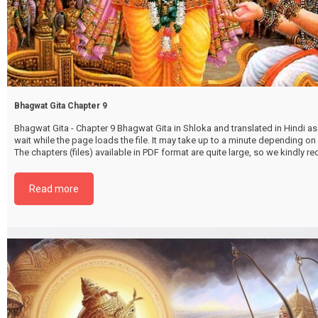
Bhagwat Gita Chapter 9
Bhagwat Gita - Chapter 9 Bhagwat Gita in Shloka and translated in Hindi as 
wait while the page loads the file. It may take up to a minute depending on
The chapters (files) available in PDF format are quite large, so we kindly 
file by selecting the download button below. {{ vc_btn:
title=Download+Chapter+9&color=pink&align=center&i_icon_fontawesom
Read more
download&add_icon=true&link=url%3Ahttp%253A%252F%252Fthakurbhi
content%252Fuploads%252F2024%252F02%252FBhagwat-Gita-Chapter-0
RajvidyaRajguhYog.pdf%7C%7Ctarget%3A%2520_blank%7C }}