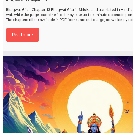
Bhagwat Gita Chapter 13
Bhagwat Gita - Chapter 13 Bhagwat Gita in Shloka and translated in Hindi as
wait while the page loads the file. It may take up to a minute depending on
The chapters (files) available in PDF format are quite large, so we kindly 
file by selecting the download button below. {{ vc_btn:
title=Download+Chapter+13&color=pink&align=center&i_icon_fontaweso
Read more
download&add_icon=true&link=url%3Ahttp%253A%252F%252Fthakurbhi
content%252Fuploads%252F2024%252F02%252FBhagwat-Gita-Chapter-1
ChetraChetrageVibhagYog.pdf%7C%7Ctarget%3A%2520_blank%7C }}