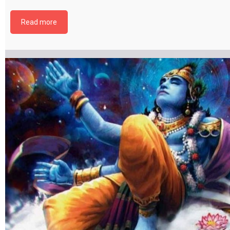
file by selecting the download button below. {{ vc_btn:
title=Download+Chapter+18&color=pink&align=center&i_icon_fontaweso
Read more
download&add_icon=true&link=url%3Ahttp%253A%252F%252Fthakurbhi
content%252Fuploads%252F2024%252F02%252FBhagwat-Gita-Chapter-1
MokshSanyaasYog.pdf%7C%7Ctarget%3A%2520_blank%7C }}