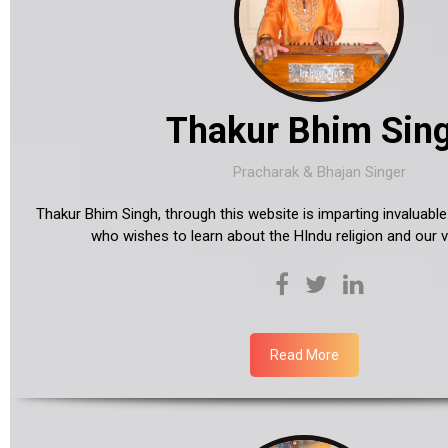
Thakur Bhim Sin
Pracharak & Bhajan Singer
Thakur Bhim Singh, through this website is imparting invaluab
who wishes to learn about the HIndu religion and our ve
Read More