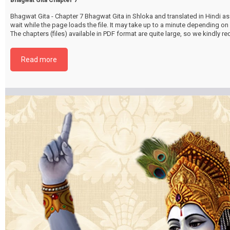
Bhagwat Gita - Chapter 7 Bhagwat Gita in Shloka and translated in Hindi as 
wait while the page loads the file. It may take up to a minute depending on
The chapters (files) available in PDF format are quite large, so we kindly 
file by selecting the download button below. {{ vc_btn:
title=Download+Chapter+7&color=pink&align=center&i_icon_fontawesom
Read more
download&add_icon=true&link=url%3Ahttp%253A%252F%252Fthakurbhi
content%252Fuploads%252F2024%252F02%252FBhagwat-Gita-Chapter-0
GyanVigyanyog.pdf%7C%7Ctarget%3A%2520_blank%7C }}