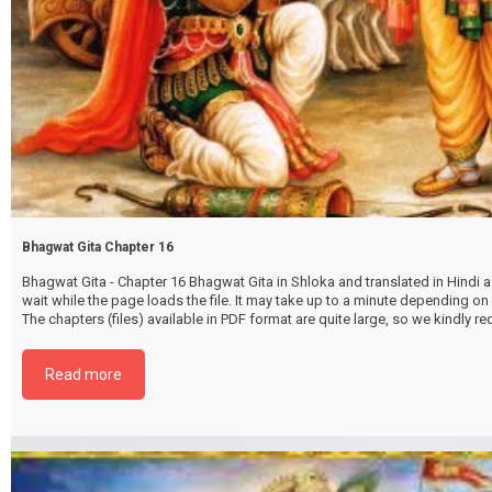
Bhagwat Gita Chapter 16
Bhagwat Gita - Chapter 16 Bhagwat Gita in Shloka and translated in Hindi as
wait while the page loads the file. It may take up to a minute depending on
The chapters (files) available in PDF format are quite large, so we kindly 
file by selecting the download button below. {{ vc_btn:
title=Download+Chapter+16&color=pink&align=center&i_icon_fontaweso
Read more
download&add_icon=true&link=url%3Ahttp%253A%252F%252Fthakurbhi
content%252Fuploads%252F2024%252F02%252FBhagwat-Gita-Chapter-1
DevAsurSampadvibhagYog.pdf%7C%7Ctarget%3A%2520_blank%7C }}