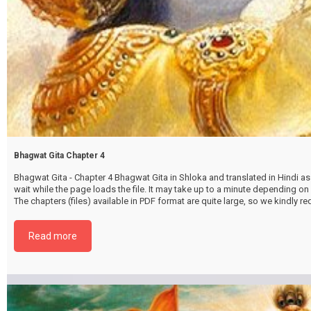
Bhagwat Gita Chapter 4
Bhagwat Gita - Chapter 4 Bhagwat Gita in Shloka and translated in Hindi as 
wait while the page loads the file. It may take up to a minute depending on
The chapters (files) available in PDF format are quite large, so we kindly 
file by selecting the download button below. {{ vc_btn:
title=Download+Chapter+4&color=pink&align=center&i_icon_fontawesom
Read more
download&add_icon=true&link=url%3Ahttp%253A%252F%252Fthakurbhi
content%252Fuploads%252F2024%252F02%252FBhagwat-Gita-Chapter-0
GyanKarmaSanyaasyog-.pdf%7C%7Ctarget%3A%2520_blank%7C }}