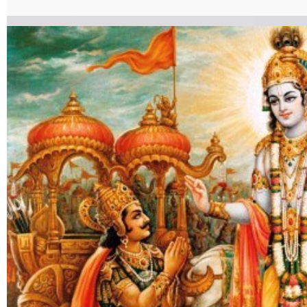
ShradhatrayvibhagYog.pdf%7C%7Ctarget%3A%2520_blank%7C }}