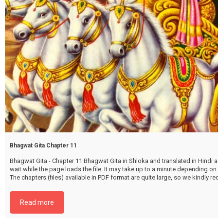
Bhagwat Gita Chapter 11
Bhagwat Gita - Chapter 11 Bhagwat Gita in Shloka and translated in Hindi as
wait while the page loads the file. It may take up to a minute depending on
The chapters (files) available in PDF format are quite large, so we kindly 
file by selecting the download button below. {{ vc_btn:
title=Download+Chapter+11&color=pink&align=center&i_icon_fontaweso
Read more
download&add_icon=true&link=url%3Ahttp%253A%252F%252Fthakurbhi
content%252Fuploads%252F2024%252F02%252FBhagwat-Gita-Chapter-1