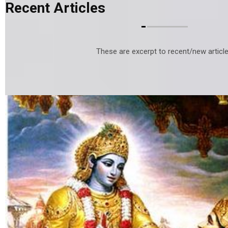
Recent Articles
These are excerpt to recent/new article