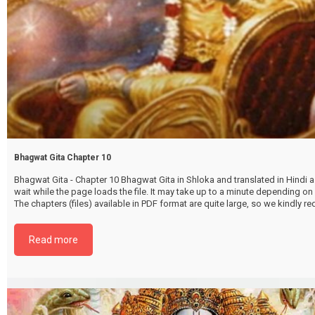
Bhagwat Gita Chapter 10
Bhagwat Gita - Chapter 10 Bhagwat Gita in Shloka and translated in Hindi as
wait while the page loads the file. It may take up to a minute depending on
The chapters (files) available in PDF format are quite large, so we kindly 
file by selecting the download below. {{ vc_btn:
title=Download+Chapter+10&color=pink&align=center&i_icon_fontaweso
Read more
download&add_icon=true&link=url%3Ahttp%253A%252F%252Fthakurbhi
content%252Fuploads%252F2024%252F02%252FBhagwat-Gita-Chapter-1
VibhooteeYog.pdf%7C%7Ctarget%3A%2520_blank%7C }}