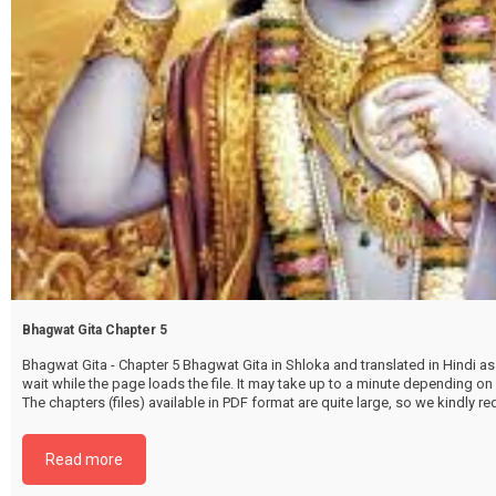
Bhagwat Gita Chapter 5
Bhagwat Gita - Chapter 5 Bhagwat Gita in Shloka and translated in Hindi as 
wait while the page loads the file. It may take up to a minute depending on
The chapters (files) available in PDF format are quite large, so we kindly 
file by selecting the download button below. {{ vc_btn:
title=Download+Chapter+5&color=pink&align=center&i_icon_fontawesom
Read more
download&add_icon=true&link=url%3Ahttp%253A%252F%252Fthakurbhi
content%252Fuploads%252F2024%252F02%252FBhagwat-Gita-Chapter-0