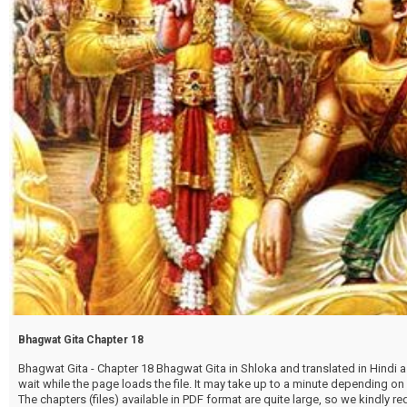
Bhagwat Gita Chapter 18
Bhagwat Gita - Chapter 18 Bhagwat Gita in Shloka and translated in Hindi as
wait while the page loads the file. It may take up to a minute depending on
The chapters (files) available in PDF format are quite large, so we kindly 