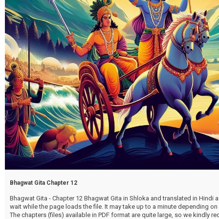
Bhagwat Gita Chapter 12
Bhagwat Gita - Chapter 12 Bhagwat Gita in Shloka and translated in Hindi as
wait while the page loads the file. It may take up to a minute depending on
The chapters (files) available in PDF format are quite large, so we kindly 