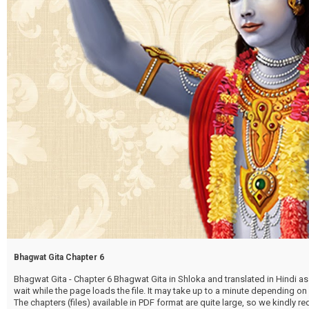
Bhagwat Gita Chapter 6
Bhagwat Gita - Chapter 6 Bhagwat Gita in Shloka and translated in Hindi as 
wait while the page loads the file. It may take up to a minute depending on
The chapters (files) available in PDF format are quite large, so we kindly 