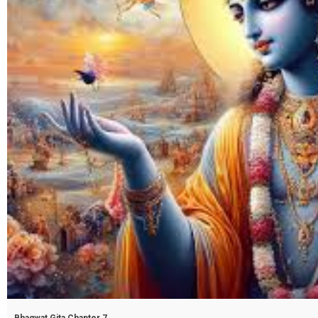
Bhagwat Gita Chapter 7