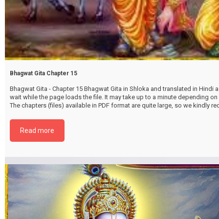
Bhagwat Gita Chapter 15
Bhagwat Gita - Chapter 15 Bhagwat Gita in Shloka and translated in Hindi as
wait while the page loads the file. It may take up to a minute depending on
The chapters (files) available in PDF format are quite large, so we kindly 
file by selecting the download button below. {{ vc_btn:
title=Download+Chapter+15&color=pink&align=center&i_icon_fontaweso
Read more
download&add_icon=true&link=url%3Ahttp%253A%252F%252Fthakurbhi
content%252Fuploads%252F2024%252F02%252FBhagwat-Gita-Chapter-1
PurushottamYog.pdf%7C%7Ctarget%3A%2520_blank%7C }}