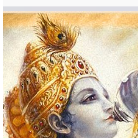
KarmaSanyaasyog.pdf%7C%7Ctarget%3A%2520_blank%7C }}