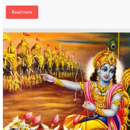
file by selecting the download button below. {{ vc_btn:
title=Download+Chapter+12&color=pink&align=center&i_icon_fontaweso
Read more
download&add_icon=true&link=url%3Ahttp%253A%252F%252Fthakurbhi
content%252Fuploads%252F2024%252F02%252FBhagwat-Gita-Chapter-1
BhaktiYog.pdf%7C%7Ctarget%3A%2520_blank%7C }}