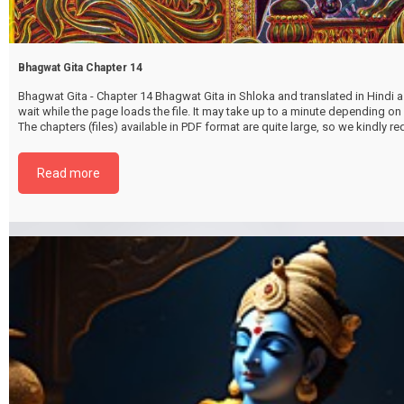
Bhagwat Gita Chapter 14
Bhagwat Gita - Chapter 14 Bhagwat Gita in Shloka and translated in Hindi as
wait while the page loads the file. It may take up to a minute depending on
The chapters (files) available in PDF format are quite large, so we kindly 
file by selecting the download button below. {{ vc_btn:
title=Download+Chapter+14&color=pink&i_icon_fontawesome=fa+fa-
Read more
download&add_icon=true&link=url%3Ahttp%253A%252F%252Fthakurbhi
content%252Fuploads%252F2024%252F02%252FBhagwat-Gita-Chapter-1
GuntrayVibhagYog.pdf%7C%7Ctarget%3A%2520_blank%7C }}