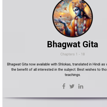
Bhagwat Gita
Chapters 1 - 18
Bhagwat Gita now available with Shlokas, translated in Hindi as w
the benefit of all interested in the subject. Best wishes to tho
teachings.