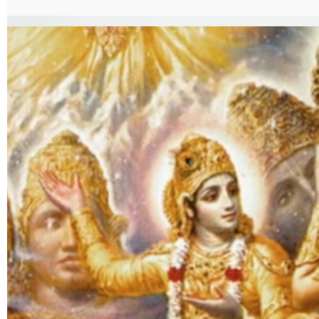
VishwaroopDarshanYog.pdf%7C%7Ctarget%3A%2520_blank%7C }}