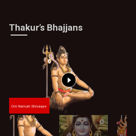
Thakur’s Bhajjans
Om Namah Shivaaye