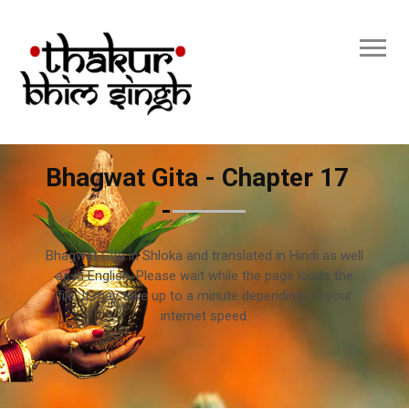
Bhagwat Gita - Chapter 17
Bhagwat Gita in Shloka and translated in Hindi as well
as in English. Please wait while the page loads the
file. It may take up to a minute depending on your
internet speed.