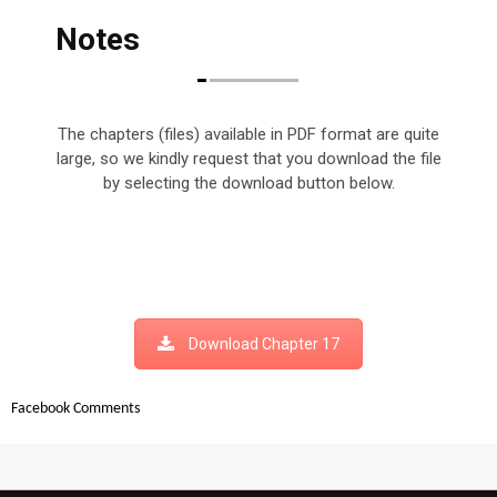
Notes
The chapters (files) available in PDF format are quite
large, so we kindly request that you download the file
by selecting the download button below.
Download Chapter 17
Facebook Comments