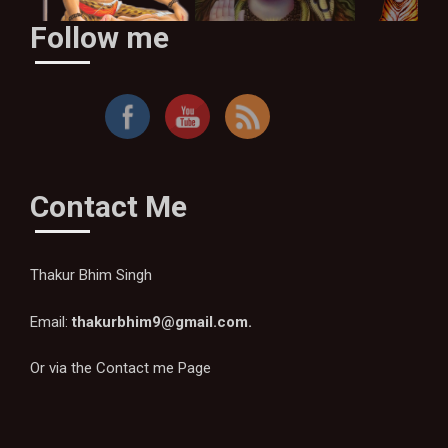
Follow me
By Thakur Bhim Singh
Contact Me
Thakur Bhim Singh
Email:
thakurbhim9@gmail.com
.
Or via the
Contact me Page