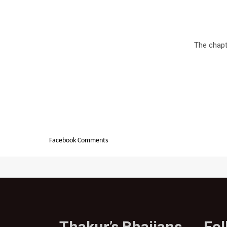
The chapte
Facebook Comments
Thakur’s Bhajjans
Fo