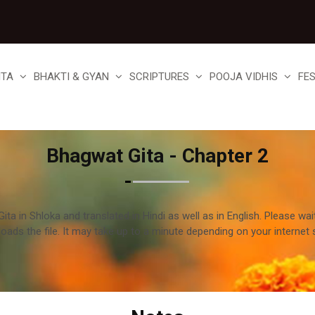
ITA
BHAKTI & GYAN
SCRIPTURES
POOJA VIDHIS
FE
Bhagwat Gita - Chapter 2
ta in Shloka and translated in Hindi as well as in English. Please wai
loads the file. It may take up to a minute depending on your internet 