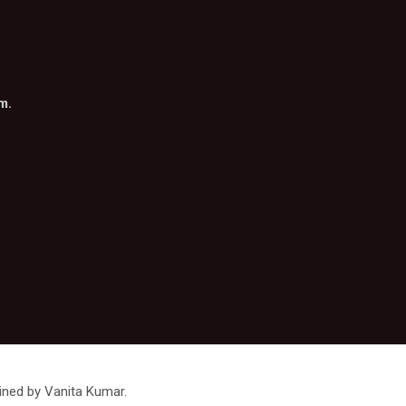
om
.
ined by Vanita Kumar.