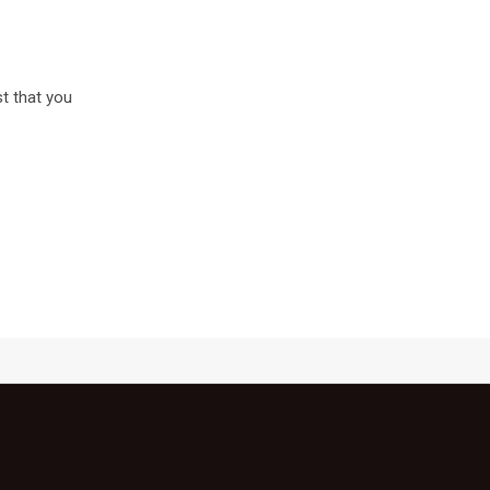
st that you