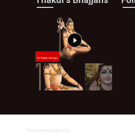
Om Namah Shivaaye
Thakurbhimsingh.com