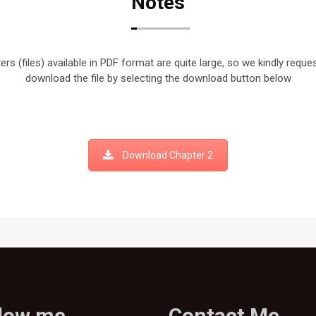
Notes
rs (files) available in PDF format are quite large, so we kindly reque
download the file by selecting the download button below
Download Chapter 2
llow me
Contact Me