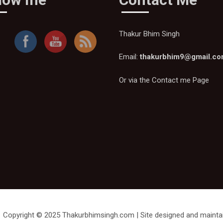
Thakur Bhim Singh
Email:
thakurbhim9@gmail.c
Or via the
Contact me Page
Copyright © 2025 Thakurbhimsingh.com | Site designed and mainta