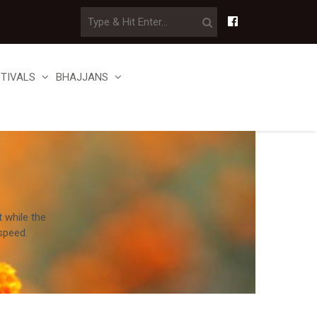
STIVALS
BHAJJANS
t while the
speed.