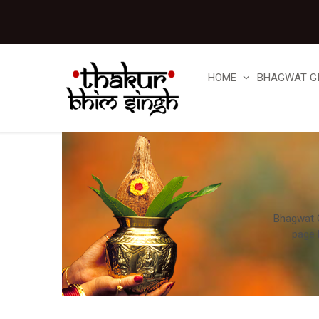
HOME
BHAGWAT G
Bhagwat Gi
page 