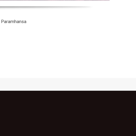
na Paramhansa