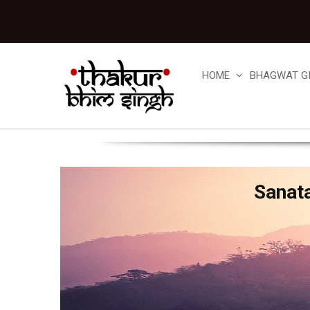
HOME
BHAGWAT G
Sanat