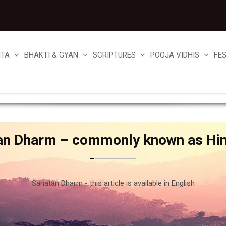
ITA
BHAKTI & GYAN
SCRIPTURES
POOJA VIDHIS
FE
an Dharm – commonly known as Hi
Sanatan Dharm - this article is available in English