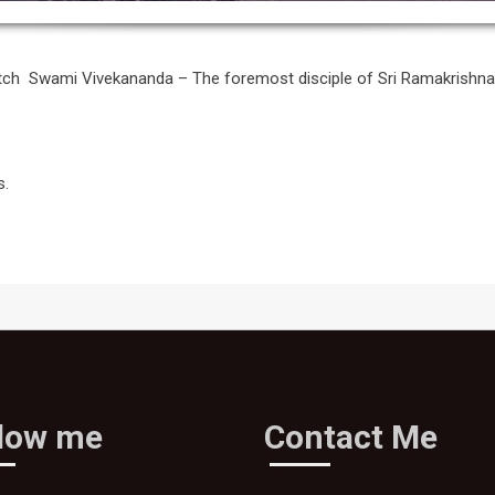
etch Swami Vivekananda – The foremost disciple of Sri Ramakrish
s.
llow me
Contact Me