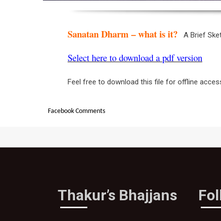
Sanatan Dharm – what is it?
A Brief Sk
Select here to download a pdf version
Feel free to download this file for offline acces
Facebook Comments
Thakur’s Bhajjans
Fo