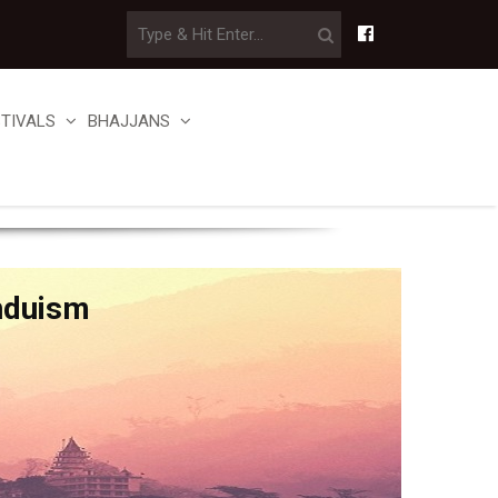
STIVALS
BHAJJANS
nduism