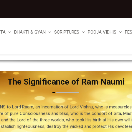
ITA
BHAKTI & GYAN
SCRIPTURES
POOJA VIDHIS
FE
The Significance of Ram Naumi
S to Lord Raam, an Incarnation of Lord Vishnu, who is measureless
re of pure Consciousness and bliss, who is the consort of Sita, Mast
nd the Lord of the three worlds, who took His birth at His own will 
establish righteousness, destroy the wicked and protect His devotees