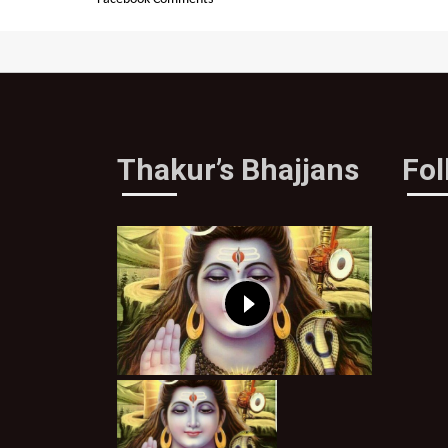
Thakur’s Bhajjans
Fo