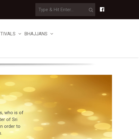
STIVALS
BHAJJANS
, who is of
er of Sri
in order to
.