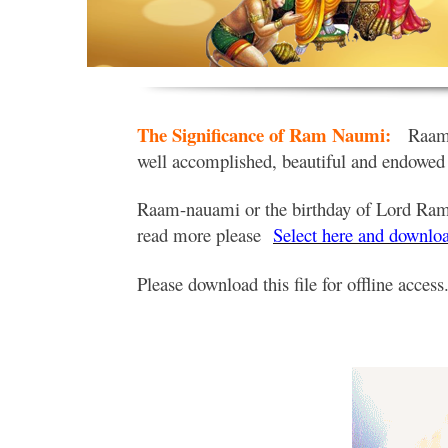
The Significance of Ram Naumi:
Raam 
well accomplished, beautiful and endowed
Raam-nauami or the birthday of Lord Rama 
read more please
Select here and downloa
Please download this file for offline access