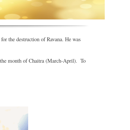
for the destruction of Ravana. He was
f the month of Chaitra (March-April). To