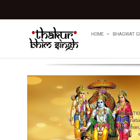
HOME
BHAGWAT G
SALUTATION
the natu
Hanuman, a