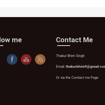
llow me
Contact Me
Thakur Bhim Singh
Email:
thakurbhim9@gmail.c
Or via the
Contact me Page
Thakur
Bhim
Singh