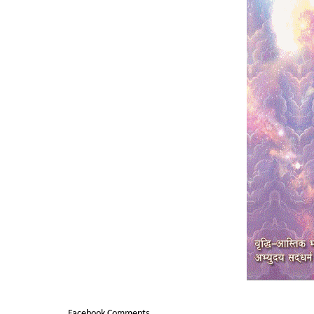
Facebook Comments