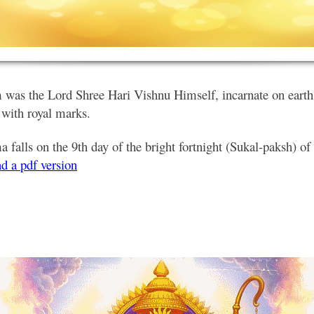
was the Lord Shree Hari Vishnu Himself, incarnate on earth 
 with royal marks.
falls on the 9th day of the bright fortnight (Sukal-paksh) o
d a pdf version
.