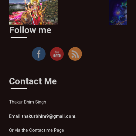
Follow me
Ma Sherawaliye
Contact Me
Thakur Bhim Singh
Email:
thakurbhim9@gmail.com
.
Or via the
Contact me Page