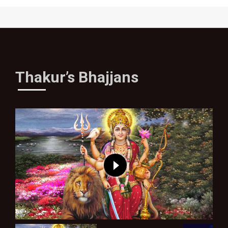
Thakur’s Bhajjans