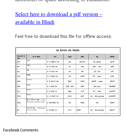
Select here to download a pdf version –
available in Hindi
Feel free to download this file for offline access.
Facebook Comments