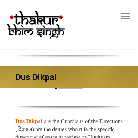
Dus Dikpal
Dus Dikpal
are the Guardians of the Directions
(दिक्पाल) are the deities who rule the specific
directions of space according to Hinduism.