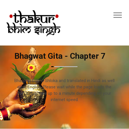
Bhagwat Gita - Chapter 7
Bhagwat Gita in Shloka and translated in Hindi as well
as in English. Please wait while the page loads the
file. It may take up to a minute depending on your
internet speed.