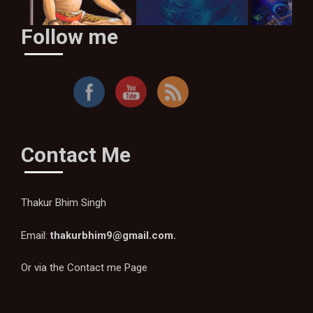
Follow me
By Thakur Bhim Singh
Contact Me
Thakur Bhim Singh
Email:
thakurbhim9@gmail.com
.
Or via the
Contact me Page