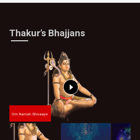
Thakur’s Bhajjans
Om Namah Shivaaye