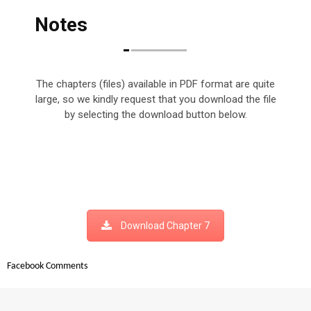
Notes
The chapters (files) available in PDF format are quite
large, so we kindly request that you download the file
by selecting the download button below.
Download Chapter 7
Facebook Comments