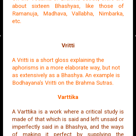
about sixteen Bhashyas, like those of
Ramanuja, Madhava, Vallabha, Nimbarka,
etc.
Vritti
A Vritti is a short gloss explaining the
aphorisms in a more elaborate way, but not
as extensively as a Bhashya. An example is
Bodhayana’s Vritti on the Brahma Sutras.
Varttika
A Varttika is a work where a critical study is
made of that which is said and left unsaid or
imperfectly said in a Bhashya, and the ways
of making it perfect by supplying the