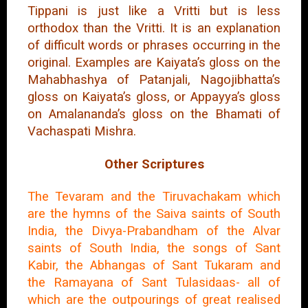
Tippani is just like a Vritti but is less
orthodox than the Vritti. It is an explanation
of difficult words or phrases occurring in the
original. Examples are Kaiyata’s gloss on the
Mahabhashya of Patanjali, Nagojibhatta’s
gloss on Kaiyata’s gloss, or Appayya’s gloss
on Amalananda’s gloss on the Bhamati of
Vachaspati Mishra.
Other Scriptures
The Tevaram and the Tiruvachakam which
are the hymns of the Saiva saints of South
India, the Divya-Prabandham of the Alvar
saints of South India, the songs of Sant
Kabir, the Abhangas of Sant Tukaram and
the Ramayana of Sant Tulasidaas- all of
which are the outpourings of great realised