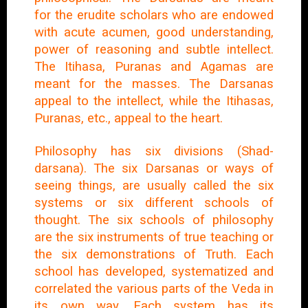
for the erudite scholars who are endowed
with acute acumen, good understanding,
power of reasoning and subtle intellect.
The Itihasa, Puranas and Agamas are
meant for the masses. The Darsanas
appeal to the intellect, while the Itihasas,
Puranas, etc., appeal to the heart.
Philosophy has six divisions (Shad-
darsana). The six Darsanas or ways of
seeing things, are usually called the six
systems or six different schools of
thought. The six schools of philosophy
are the six instruments of true teaching or
the six demonstrations of Truth. Each
school has developed, systematized and
correlated the various parts of the Veda in
its own way. Each system has its