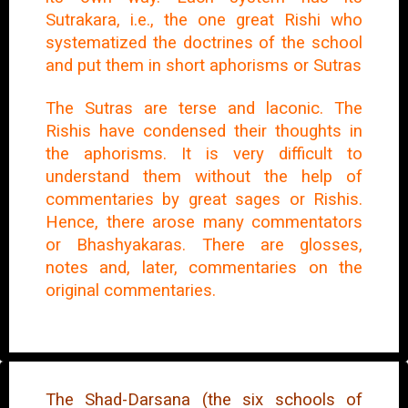
Sutrakara, i.e., the one great Rishi who
systematized the doctrines of the school
and put them in short aphorisms or Sutras
The Sutras are terse and laconic. The
Rishis have condensed their thoughts in
the aphorisms. It is very difficult to
understand them without the help of
commentaries by great sages or Rishis.
Hence, there arose many commentators
or Bhashyakaras. There are glosses,
notes and, later, commentaries on the
original commentaries.
The Shad-Darsana (the six schools of