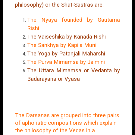
philosophy) or the Shat-Sastras are:
The Nyaya founded by Gautama
Rishi
The Vaiseshika by Kanada Rishi
The Sankhya by Kapila Muni
The Yoga by Patanjali Maharshi
The Purva Mimamsa by Jaimini
The Uttara Mimamsa or Vedanta by
Badarayana or Vyasa
The Darsanas are grouped into three pairs
of aphoristic compositions which explain
the philosophy of the Vedas in a