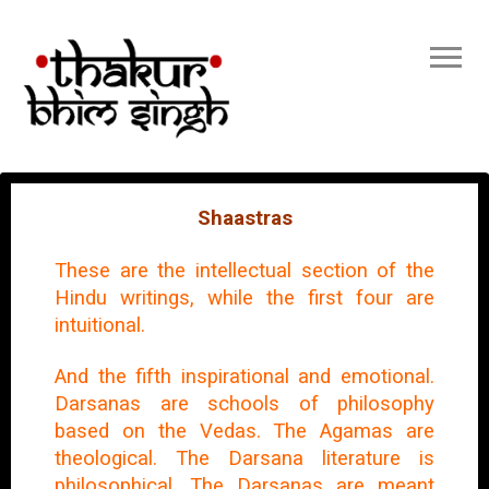
Shaastras
These are the intellectual section of the
Hindu writings, while the first four are
intuitional.
And the fifth inspirational and emotional.
Darsanas are schools of philosophy
based on the Vedas. The Agamas are
theological. The Darsana literature is
philosophical. The Darsanas are meant