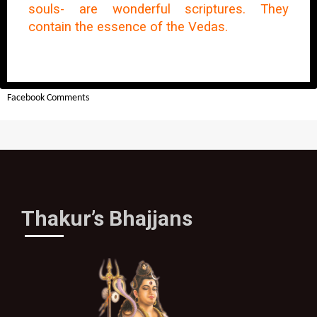
souls- are wonderful scriptures. They
contain the essence of the Vedas.
Facebook Comments
Thakur’s Bhajjans