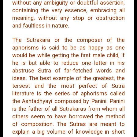
without any ambiguity or doubtful assertion,
containing the very essence, embracing all
meaning, without any stop or obstruction
and faultless in nature.
The Sutrakara or the composer of the
aphorisms is said to be as happy as one
would be while getting the first male child, if
he is but able to reduce one letter in his
abstruse Sutra of far-fetched words and
ideas. The best example of the greatest, the
tersest and the most perfect of Sutra
literature is the series of aphorisms called
the Ashtadhyayi composed by Panini. Panini
is the father of all Sutrakaras from whom all
others seem to have borrowed the method
of composition. The Sutras are meant to
explain a big volume of knowledge in short