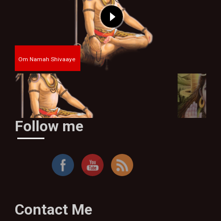
Om Namah Shivaaye
Follow me
By Thakur Bhim Singh
Contact Me