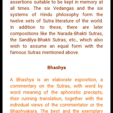
assertions suitable to be kept in memory at
all times. The six Vedangas and the six
systems of Hindu philosophy form the
twelve sets of Sutra literature of the world.
In addition to these, there are later
compositions like the Narada-Bhakti Sutras,
the Sandilya-Bhakti Sutras, etc., which also
wish to assume an equal form with the
famous Sutras mentioned above.
Bhashya
A Bhashya is an elaborate exposition, a
commentary on the Sutras, with word by
word meaning of the aphoristic precepts,
their running translation, together with the
individual views of the commentator or the
Bhashyakara. The best and the exemplary