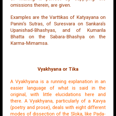
omissions therein, are given.
Examples are the Varttikas of Katyayana on
Panini’s Sutras, of Suresvara on Sankara’s
Upanishad-Bhashyas, and of Kumarila
Bhatta on the Sabara-Bhashya on the
Karma-Mimamsa.
Vyakhyana or Tika
A Vyakhyana is a running explanation in an
easier language of what is said in the
original, with little elucidations here and
there. A Vyakhyana, particularly of a Kavya
(poetry and prose), deals with eight different
modes of dissection of the Sloka, like Pada-