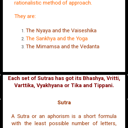
rationalistic method of approach.
They are:
The Nyaya and the Vaiseshika
The Sankhya and the Yoga
The Mimamsa and the Vedanta
Each set of Sutras has got its Bhashya, Vritti,
Varttika, Vyakhyana or Tika and Tippani.
Sutra
A Sutra or an aphorism is a short formula
with the least possible number of letters,