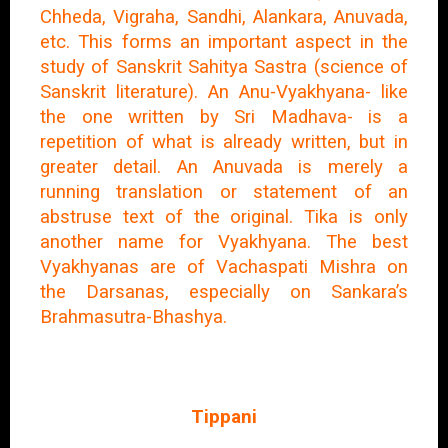
Chheda, Vigraha, Sandhi, Alankara, Anuvada,
etc. This forms an important aspect in the
study of Sanskrit Sahitya Sastra (science of
Sanskrit literature). An Anu-Vyakhyana- like
the one written by Sri Madhava- is a
repetition of what is already written, but in
greater detail. An Anuvada is merely a
running translation or statement of an
abstruse text of the original. Tika is only
another name for Vyakhyana. The best
Vyakhyanas are of Vachaspati Mishra on
the Darsanas, especially on Sankara’s
Brahmasutra-Bhashya.
Tippani