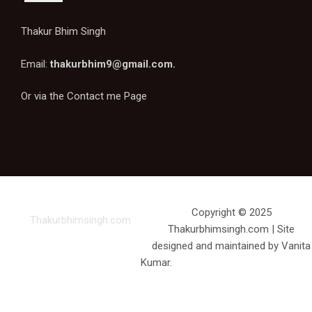
Thakur Bhim Singh
Email:
thakurbhim9@gmail.com
.
Or via the
Contact me Page
Copyright © 2025
Thakurbhimsingh.com
Thakurbhimsingh.com | Site
designed and maintained by Vanita
Kumar.