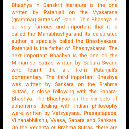
Bhashya in Sanskrit literature is the one
written by Patanjali on the Vyakarana
(grammar) Sutras of Panini. This Bhashya is
so very famous and important that it is
called the Mahabhashya and its celebrated
author is specially called the Bhashyakara.
Patanjali is the father of Bhashyakaras. The
next important Bhashya is the one on the
Mimamsa Sutras written by Sabara-Swami
who learnt the art from Patanjali’s
commentary. The third important Bhashya
was written by Sankara on the Brahma
Sutras, in close following with the Sabara-
Bhashya. The Bhashyas on the six sets of
aphorisms dealing with Indian philosophy
were written by Vatsyayana, Prasastapada,
Vijnanabhikshu, Vyasa, Sabara and Sankara.
On the Vedanta or Brahma Sutras, there are