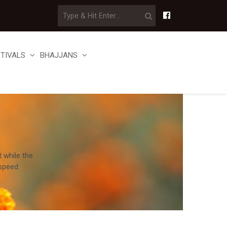
STIVALS
BHAJJANS
t while the
speed.