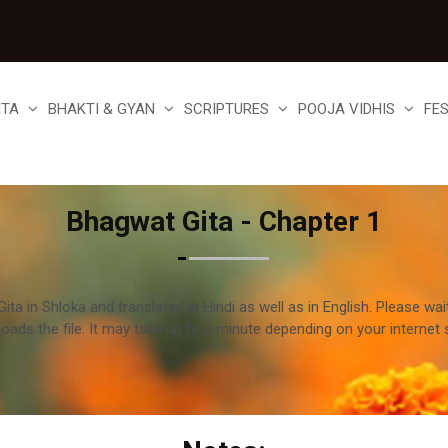
ITA
BHAKTI & GYAN
SCRIPTURES
POOJA VIDHIS
FE
Bhagwat Gita - Chapter 1
ta in Shloka and translated in Hindi as well as in English. Please wai
loads the file. It may take up to a minute depending on your internet 