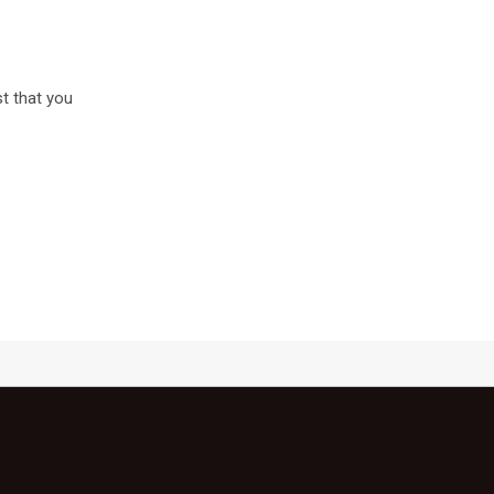
st that you