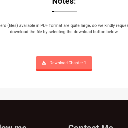
Notes:
rs (files) available in PDF format are quite large, so we kindly reque
download the file by selecting the download button below.
Download Chapter 1
llow me
Contact Me