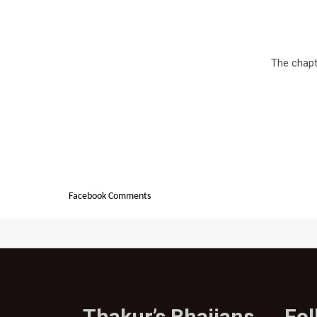
The chapte
Facebook Comments
Thakur’s Bhajjans
Fo