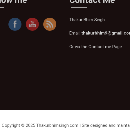
Thakur Bhim Singh
Email:
thakurbhim9@gmail.c
Or via the
Contact me Page
Thakur
Bhim
Singh
Copyright © 2025 Thakurbhimsingh.com | Site designed and mainta