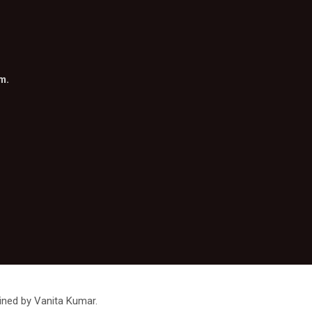
om
.
ined by Vanita Kumar.