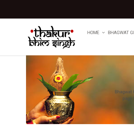
HOME
BHAGWAT G
Bhagwat Gi
page 