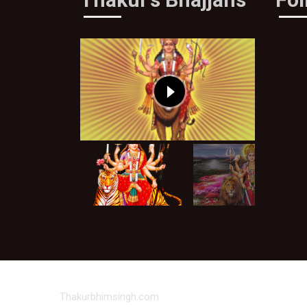
Thakurbhimsingh.com