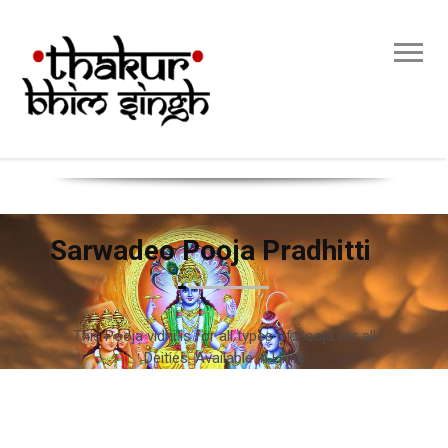
Sarwadeo Pooja Pradhitti
This Pooja vidhi is for all types of Pooja for all
Deities. Available in Hindi