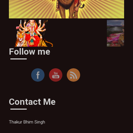
Follow me
Sher Pe Sawaar Hoke Aaja Sherawaliye
Contact Me
Thakur Bhim Singh