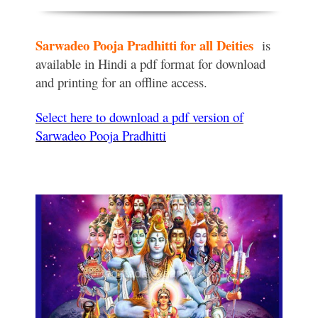
Sarwadeo Pooja Pradhitti for all
Deities
is
available in Hindi a pdf format for download
and printing for an offline access.
Select here to
download
a pdf version of
Sarwadeo Pooja Pradhitti