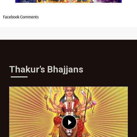
Facebook Comments
Thakur’s Bhajjans