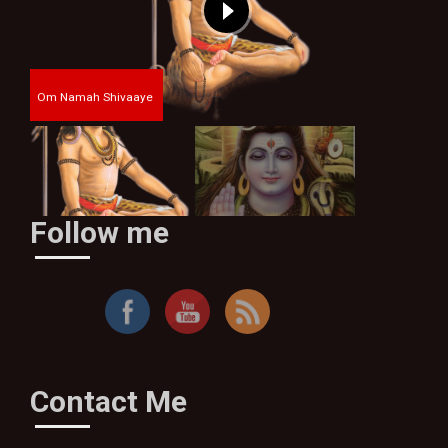
Om Namah Shivaaye
Follow me
By Thakur Bhim Singh
Contact Me