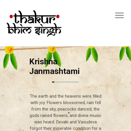
Krishna
Janmashtami
The earth and the heavens were filled
with joy. Flowers blossomed, rain fell
from the sky, peacocks danced, the
gods rained flowers, and divine music
was heard. Devaki and Vasudeva
forgot their miserable condition for a