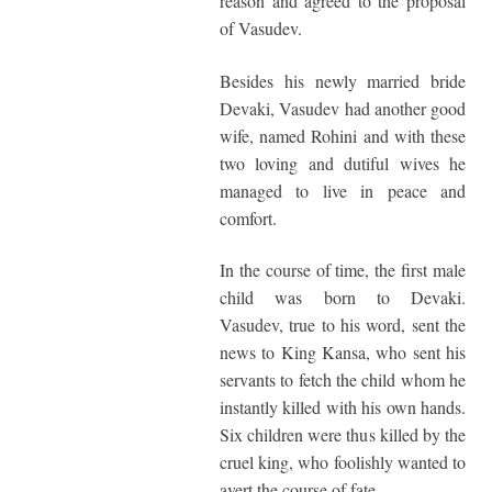
reason and agreed to the proposal
of Vasudev.
Besides his newly married bride
Devaki, Vasudev had another good
wife, named Rohini and with these
two loving and dutiful wives he
managed to live in peace and
comfort.
In the course of time, the first male
child was born to Devaki.
Vasudev, true to his word, sent the
news to King Kansa, who sent his
servants to fetch the child whom he
instantly killed with his own hands.
Six children were thus killed by the
cruel king, who foolishly wanted to
avert the course of fate.