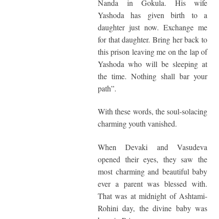
Nanda in Gokula. His wife
Yashoda has given birth to a
daughter just now. Exchange me
for that daughter. Bring her back to
this prison leaving me on the lap of
Yashoda who will be sleeping at
the time. Nothing shall bar your
path”.
With these words, the soul-solacing
charming youth vanished.
When Devaki and Vasudeva
opened their eyes, they saw the
most charming and beautiful baby
ever a parent was blessed with.
That was at midnight of Ashtami-
Rohini day, the divine baby was