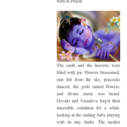
born in Prison.
The earth and the heavens were
filled with joy. Flowers blossomed,
rain fell from the sky, peacocks
danced, the gods rained flowers,
and divine music was heard.
Devaki and Vasudeva forgot their
miserable condition for a while,
looking at the smiling baby playing
with its tiny limbs. The mother