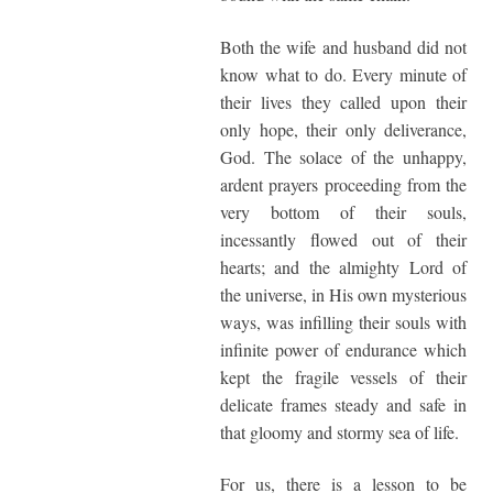
Both the wife and husband did not
know what to do. Every minute of
their lives they called upon their
only hope, their only deliverance,
God. The solace of the unhappy,
ardent prayers proceeding from the
very bottom of their souls,
incessantly flowed out of their
hearts; and the almighty Lord of
the universe, in His own mysterious
ways, was infilling their souls with
infinite power of endurance which
kept the fragile vessels of their
delicate frames steady and safe in
that gloomy and stormy sea of life.
For us, there is a lesson to be