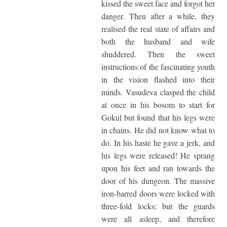
kissed the sweet face and forgot her
danger. Then after a while, they
realised the real state of affairs and
both the husband and wife
shuddered. Then the sweet
instructions of the fascinating youth
in the vision flashed into their
minds. Vasudeva clasped the child
at once in his bosom to start for
Gokul but found that his legs were
in chains. He did not know what to
do. In his haste he gave a jerk, and
his legs were released! He sprang
upon his feet and ran towards the
door of his dungeon. The massive
iron-barred doors were locked with
three-fold locks; but the guards
were all asleep, and therefore