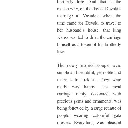
brotherly love. And that is the
reason why, on the day of Devaki’s
marriage to Vasudev, when the
time came for Devaki to travel to
her husband’s house, that king
Kansa wanted to drive the carriage
himself as a token of his brotherly
love.
The newly married couple were
simple and beautiful, yet noble and
majestic to look at. They were
really very happy. The royal
carriage richly decorated with
precious gems and ornaments, was
being followed by a large retinue of
people wearing colourful gala
dresses. Everything was pleasant