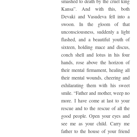
smashed to death by the cruel king
Kansa”. And with this, both
Devaki and Vasudeva fell into a
swoon. In the gloom of that
unconsciousness, suddenly a light
flashed, and a beautiful youth of
sixteen, holding mace and discus,
conch shell and lotus in his four
hands, rose above the horizon of
their mental firmament, healing all
their mental wounds, cheering and
exhilarating them with his sweet
smile. “Father and mother, weep no
more. I have come at last to your
rescue and to the rescue of all the
good people. Open your eyes and
see me as your child. Carry me
father to the house of your friend