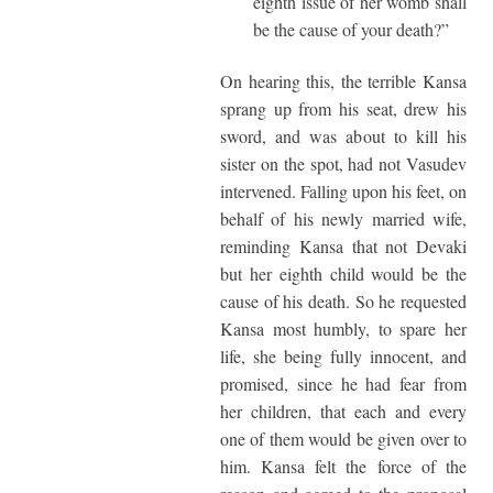
eighth issue of her womb shall
be the cause of your death?”
On hearing this, the terrible Kansa
sprang up from his seat, drew his
sword, and was about to kill his
sister on the spot, had not Vasudev
intervened. Falling upon his feet, on
behalf of his newly married wife,
reminding Kansa that not Devaki
but her eighth child would be the
cause of his death. So he requested
Kansa most humbly, to spare her
life, she being fully innocent, and
promised, since he had fear from
her children, that each and every
one of them would be given over to
him. Kansa felt the force of the