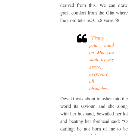
derived from this. We can draw
great comfort from the Gita where
the Lord tells us: Ch.8,verse 58-
“Fixing
your mind
on Me, you
shall by my
grace,
overcome
all
obstacles…”
Devaki was about to usher into the
world its saviour, and she along
with her husband, bewailed her lot
and beating her forehead said: “O
darling, be not born of me to be