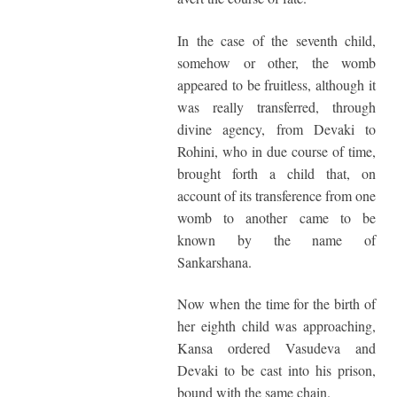
In the case of the seventh child,
somehow or other, the womb
appeared to be fruitless, although it
was really transferred, through
divine agency, from Devaki to
Rohini, who in due course of time,
brought forth a child that, on
account of its transference from one
womb to another came to be
known by the name of
Sankarshana.
Now when the time for the birth of
her eighth child was approaching,
Kansa ordered Vasudeva and
Devaki to be cast into his prison,
bound with the same chain.