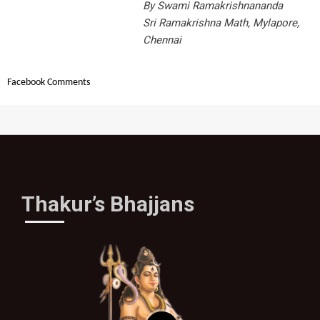
By Swami Ramakrishnananda
Sri Ramakrishna Math, Mylapore,
Chennai
Facebook Comments
Thakur’s Bhajjans