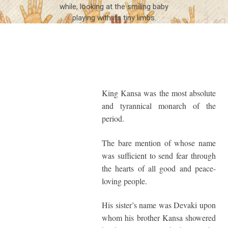
while, looking at the smiling baby
playing with its tiny limbs.
King Kansa was the most absolute
and tyrannical monarch of the
period.
T
he bare mention of whose name
was sufficient to send fear through
the hearts of all good and peace-
loving people.
His sister’s name was Devaki upon
whom his brother Kansa showered