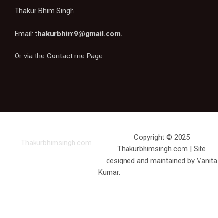
Thakur Bhim Singh
Email:
thakurbhim9@gmail.com
.
Or via the
Contact me Page
Copyright © 2025
Thakurbhimsingh.com
Thakurbhimsingh.com | Site
designed and maintained by Vanita
Kumar.