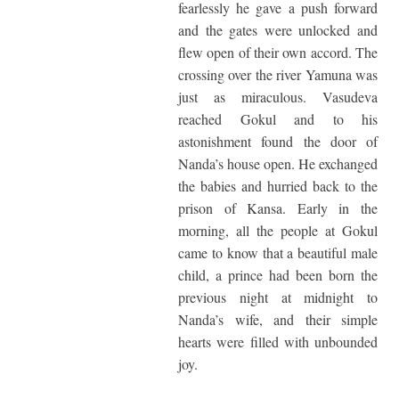
fearlessly he gave a push forward
and the gates were unlocked and
flew open of their own accord. The
crossing over the river Yamuna was
just as miraculous. Vasudeva
reached Gokul and to his
astonishment found the door of
Nanda’s house open. He exchanged
the babies and hurried back to the
prison of Kansa. Early in the
morning, all the people at Gokul
came to know that a beautiful male
child, a prince had been born the
previous night at midnight to
Nanda’s wife, and their simple
hearts were filled with unbounded
joy.