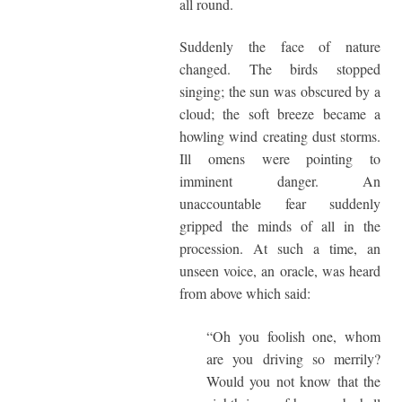
all round.
Suddenly the face of nature
changed. The birds stopped
singing; the sun was obscured by a
cloud; the soft breeze became a
howling wind creating dust storms.
Ill omens were pointing to
imminent danger. An
unaccountable fear suddenly
gripped the minds of all in the
procession. At such a time, an
unseen voice, an oracle, was heard
from above which said:
“Oh you foolish one, whom
are you driving so merrily?
Would you not know that the