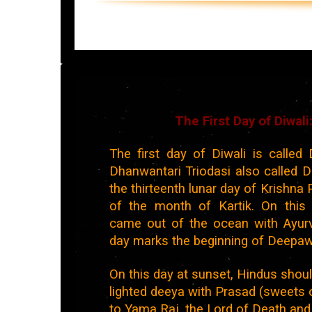
The First Day of Diwal
The first day of Diwali is called 
Dhanwantari Triodasi also called Dh
the thirteenth lunar day of Krishna 
of the month of Kartik. On this
came out of the ocean with Ayurv
day marks the beginning of Deepawa
On this day at sunset, Hindus shoul
lighted deeya with Prasad (sweets 
to Yama Raj, the Lord of Death and 