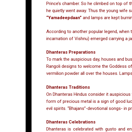
Prince’s chamber. So he climbed on top of t
he quietly went away. Thus the young wife 
“Yamadeepdaan”
and lamps are kept burnin
According to another popular legend, when 
incarnation of Vishnu) emerged carrying a jar
Dhanteras Preparations
To mark the auspicious day, houses and busi
Rangoli designs to welcome the Goddess of We
vermilion powder all over the houses. Lamps 
Dhanteras Traditions
On Dhanteras Hindus consider it auspicious t
form of precious metal is a sign of good luc
evil spirits. “Bhajans”-devotional songs- in
Dhanteras Celebrations
Dhanteras is celebrated with gusto and en