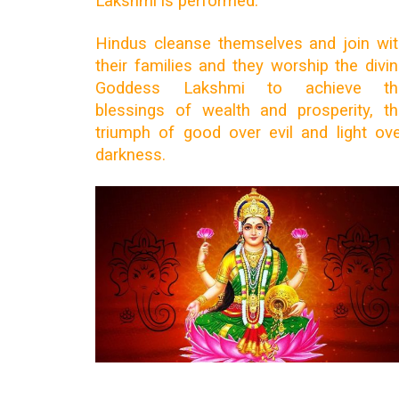
Lakshmi is performed.
Hindus cleanse themselves and join wi
their families and they worship the divi
Goddess Lakshmi to achieve th
blessings of wealth and prosperity, t
triumph of good over evil and light ov
darkness.