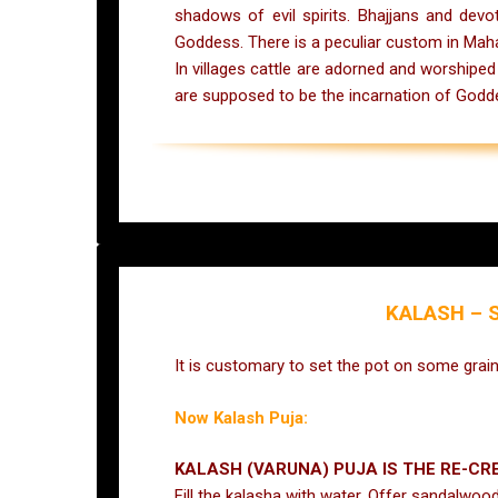
shadows of evil spirits. Bhajjans and dev
Goddess. There is a peculiar custom in Maha
In villages cattle are adorned and worshipe
are supposed to be the incarnation of Godd
KALASH –
S
It is customary to set the pot on some gra
Now Kalash Puja:
KALASH (VARUNA) PUJA IS THE RE-C
Fill the kalasha with water. Offer sandalwoo