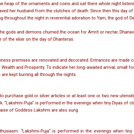
he heap of the ornaments and coins and sat there whole night listen
saved her husband from the clutches of death. Since then this day 
g throughout the night in reverential adoration to Yam, the god of De
the gods and demons churned the ocean for Amrit or nectar, Dhanava
 of the elixir on the day of Dhanteras.
ness premises are renovated and decorated. Entrances are made colo
alth and Prosperity. To indicate her long-awaited arrival, small foo
are kept burning all through the nights.
o purchase gold or silver articles or at least one or two new utensils
k. “Lakshmi-Puja” is performed in the evenings when tiny Diyas of cl
 praise of Goddess Lakshmi are also sung.
thusiasm. “Lakshmi-Puja” is performed in the evenings when tiny d