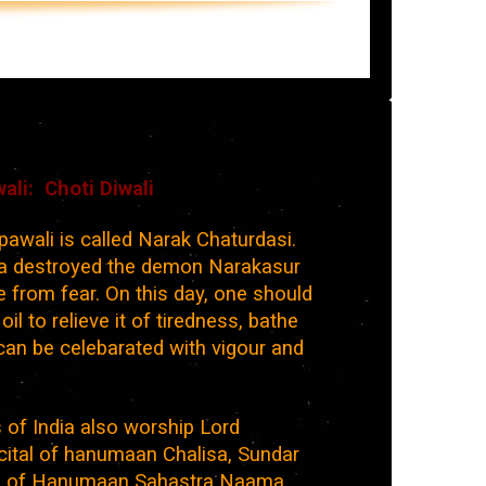
ali: Choti Diwali
awali is called Narak Chaturdasi.
na destroyed the demon Narakasur
 from fear. On this day, one should
l to relieve it of tiredness, bathe
 can be celebarated with vigour and
 of India also worship Lord
ital of hanumaan Chalisa, Sundar
a of Hanumaan Sahastra Naama