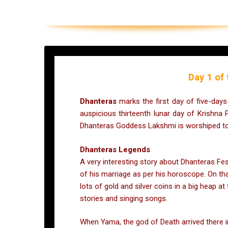
Day 1 of 
Dhanteras
marks the first day of five-days
auspicious thirteenth lunar day of Krishna
Dhanteras Goddess Lakshmi is worshiped to 
Dhanteras Legends
A very interesting story about Dhanteras Fe
of his marriage as per his horoscope. On tha
lots of gold and silver coins in a big heap a
stories and singing songs.
When Yama, the god of Death arrived there in 