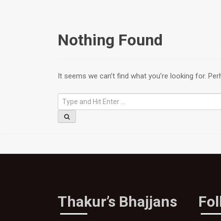
Nothing Found
It seems we can’t find what you’re looking for. Pe
Thakur’s Bhajjans
Fo