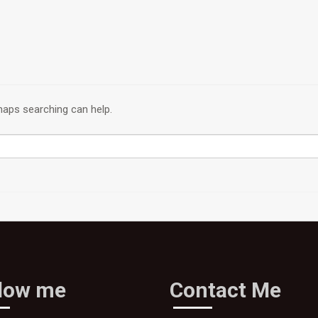
rhaps searching can help.
llow me
Contact Me