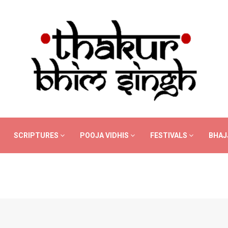
SCRIPTURES
POOJA VIDHIS
FESTIVALS
BHAJ