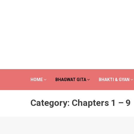
HOME
BHAGWAT GITA
BHAKTI & GYAN
Category:
Chapters 1 – 9