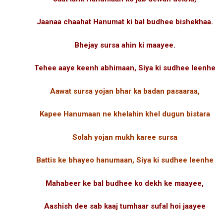
Jaanaa chaahat Hanumat ki bal budhee bishekhaa.
Bhejay sursa ahin ki maayee.
Tehee aaye keenh abhimaan, Siya ki sudhee leenhe
Aawat sursa yojan bhar ka badan pasaaraa,
Kapee Hanumaan ne khelahin khel dugun bistara
Solah yojan mukh karee sursa
Battis ke bhayeo hanumaan, Siya ki sudhee leenhe
Mahabeer ke bal budhee ko dekh ke maayee,
Aashish dee sab kaaj tumhaar sufal hoi jaayee