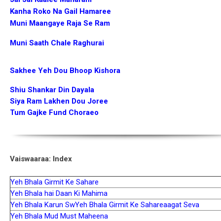
Kanha Roko Na Gail Hamaree
Muni Maangaye Raja Se Ram
Muni Saath Chale Raghurai
Sakhee Yeh Dou Bhoop Kishora
Shiu Shankar Din Dayala
Siya Ram Lakhen Dou Joree
Tum Gajke Fund Choraeo
Vaiswaaraa: Index
Yeh Bhala Girmit Ke Sahare
Yeh Bhala hai Daan Ki Mahima
Yeh Bhala Karun Sw
Yeh Bhala Girmit Ke Sahare
aagat Seva
Yeh Bhala Mud Must Maheena