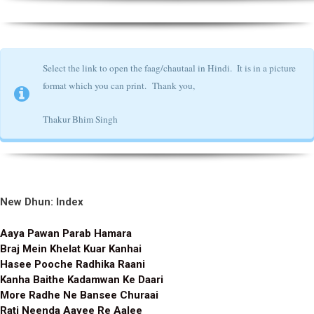
Select the link to open the faag/chautaal in Hindi. It is in a picture
format which you can print.
Thank you,
Thakur Bhim Singh
New Dhun: Index
Aaya Pawan Parab Hamara
Braj Mein Khelat Kuar Kanhai
Hasee Pooche Radhika Raani
Kanha Baithe Kadamwan Ke Daari
More Radhe Ne Bansee Churaai
Rati Neenda Aayee Re Aalee