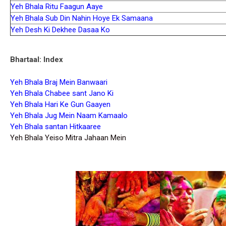
Yeh Bhala Ritu Faagun Aaye
Yeh Bhala Sub Din Nahin Hoye Ek Samaana
Yeh Desh Ki Dekhee Dasaa Ko
Bhartaal: Index
Yeh Bhala Braj Mein Banwaari
Yeh Bhala Chabee sant Jano Ki
Yeh Bhala Hari Ke Gun Gaayen
Yeh Bhala Jug Mein Naam Kamaalo
Yeh Bhala santan Hitkaaree
Yeh Bhala Yeiso Mitra Jahaan Mein