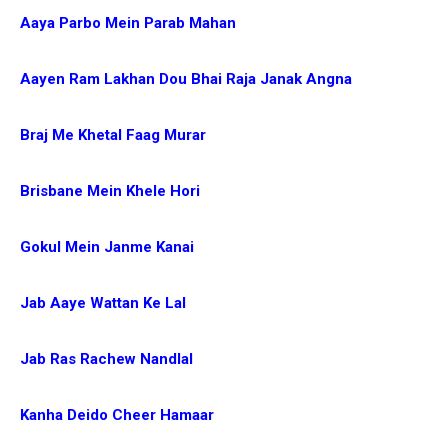
Aaya Parbo Mein Parab Mahan
Aayen Ram Lakhan Dou Bhai Raja Janak Angna
Braj Me Khetal Faag Murar
Brisbane Mein Khele Hori
Gokul Mein Janme Kanai
Jab Aaye Wattan Ke Lal
Jab Ras Rachew Nandlal
Kanha Deido Cheer Hamaar