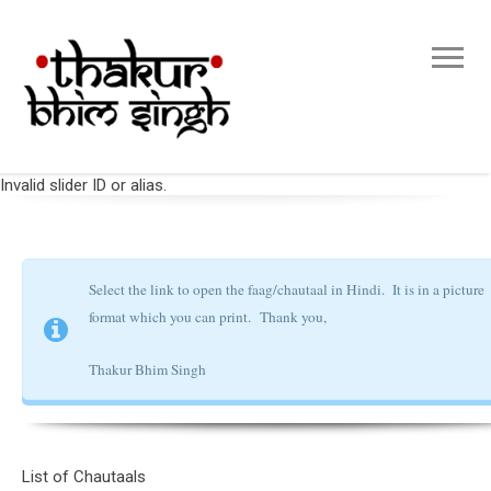
Invalid slider ID or alias.
Select the link to open the faag/chautaal in Hindi. It is in a picture
format which you can print.
Thank you,
Thakur Bhim Singh
List of Chautaals