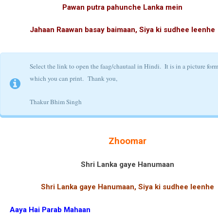
Pawan putra pahunche Lanka mein
Jahaan Raawan basay baimaan, Siya ki sudhee leenhe
Select the link to open the faag/chautaal in Hindi. It is in a picture for
which you can print.
Thank you,
Thakur Bhim Singh
Zhoomar
Shri Lanka gaye Hanumaan
Shri Lanka gaye Hanumaan, Siya ki sudhee leenhe
Aaya Hai Parab Mahaan