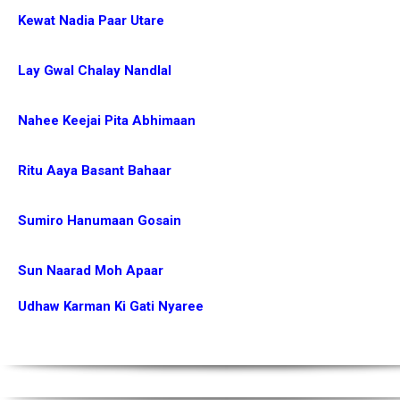
Kewat Nadia Paar Utare
Lay Gwal Chalay Nandlal
Nahee Keejai Pita Abhimaan
Ritu Aaya Basant Bahaar
Sumiro Hanumaan Gosain
Sun Naarad Moh Apaar
Udhaw Karman Ki Gati Nyaree