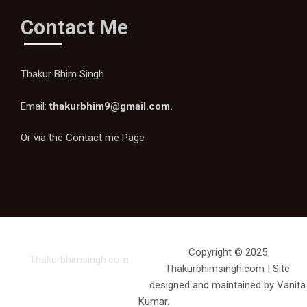
Contact Me
Thakur Bhim Singh
Email:
thakurbhim9@gmail.com
.
Or via the
Contact me Page
Copyright © 2025
Thakurbhimsingh.com
Thakurbhimsingh.com | Site
designed and maintained by Vanita
Kumar.