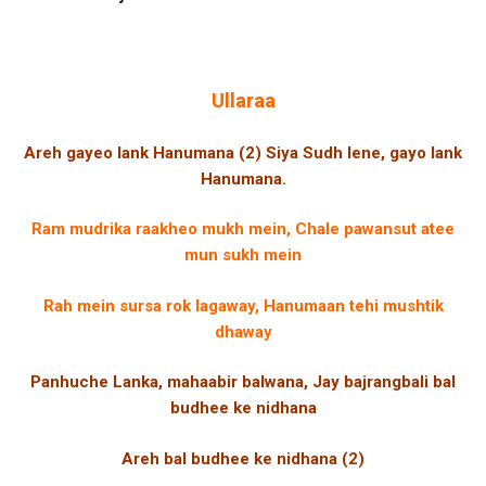
Ullaraa
Areh gayeo lank Hanumana (2) Siya Sudh lene, gayo lank
Hanumana.
Ram mudrika raakheo mukh mein, Chale pawansut atee
mun sukh mein
Rah mein sursa rok lagaway, Hanumaan tehi mushtik
dhaway
Panhuche Lanka, mahaabir balwana, Jay bajrangbali bal
budhee ke nidhana
Areh bal budhee ke nidhana (2)