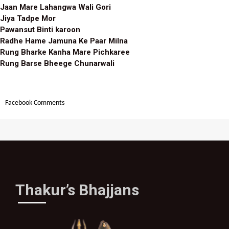
Jaan Mare Lahangwa Wali Gori
Jiya Tadpe Mor
Pawansut Binti karoon
Radhe Hame Jamuna Ke Paar Milna
Rung Bharke Kanha Mare Pichkaree
Rung Barse Bheege Chunarwali
Facebook Comments
Thakur’s Bhajjans