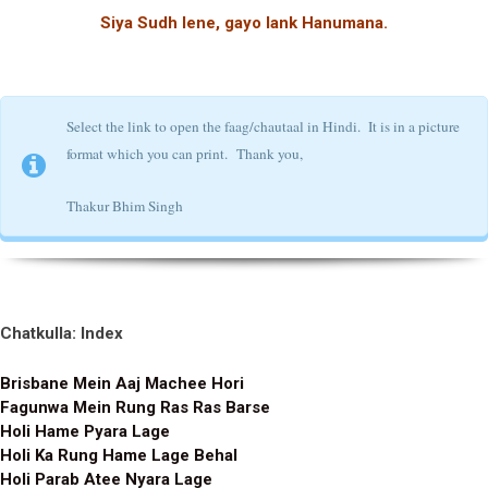
Siya Sudh lene, gayo lank Hanumana.
Select the link to open the faag/chautaal in Hindi. It is in a picture
format which you can print.
Thank you,
Thakur Bhim Singh
Chatkulla: Index
Brisbane Mein Aaj Machee Hori
Fagunwa Mein Rung Ras Ras Barse
Holi Hame Pyara Lage
Holi Ka Rung Hame Lage Behal
Holi Parab Atee Nyara Lage