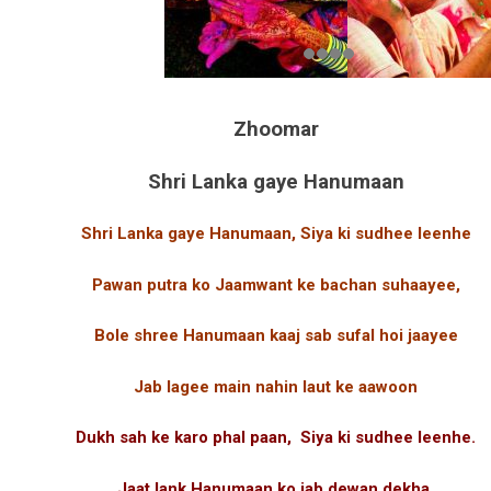
Zhoomar
Shri Lanka gaye Hanumaan
Shri Lanka gaye Hanumaan, Siya ki sudhee leenhe
Pawan putra ko Jaamwant ke bachan suhaayee,
Bole shree Hanumaan kaaj sab sufal hoi jaayee
Jab lagee main nahin laut ke aawoon
Dukh sah ke karo phal paan, Siya ki sudhee leenhe.
Jaat lank Hanumaan ko jab dewan dekha,