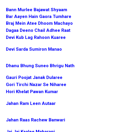
Bann Murlee Bajawat Shyaam
Bar Aayen Hain Gaora Tumhare
Braj Mein Atee Dhoom Machayo
Dagaa Deeno Chail Adhee Raat
Devi Kub Lag Rahoon Kuaree
Devi Sarda Sumiron Manao
Dhanu Bhung Suneo Bhrigu Nath
Gauri Poojat Janak Dularee
Gori Tirchi Nazar Se Niharee
Hori Khelat Pawan Kumar
Jahan Ram Leen Autaar
Jahan Raas Rachew Banwari
Jai Jai Kaalee Maharani