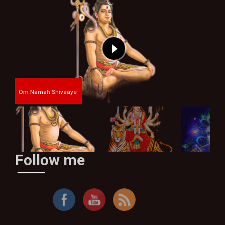
Om Namah Shivaaye
Follow me
By Thakur Bhim Singh